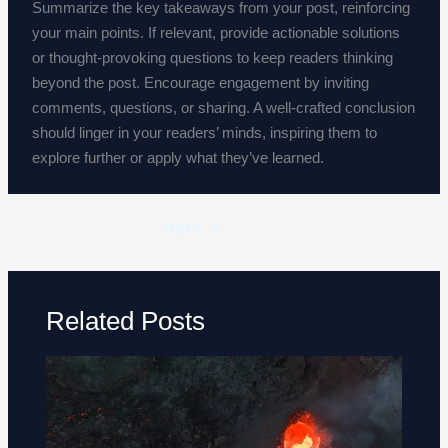
Summarize the key takeaways from your post, reinforcing
your main points. If relevant, provide actionable solutions
or thought-provoking questions to keep readers thinking
beyond the post. Encourage engagement by inviting
comments, questions, or sharing. A well-crafted conclusion
should linger in your readers’ minds, inspiring them to
explore further or apply what they’ve learned.
NEXT
Related Posts