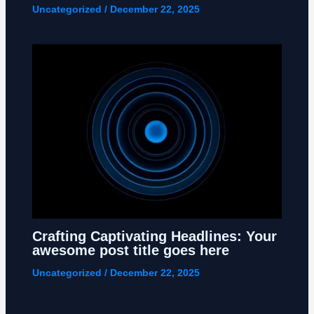
Uncategorized
/
December 22, 2025
Crafting Captivating Headlines: Your
awesome post title goes here
Uncategorized
/
December 22, 2025