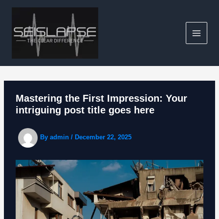
Skip
to
content
Mastering the First Impression: Your
intriguing post title goes here
By
admin
/
December 22, 2025