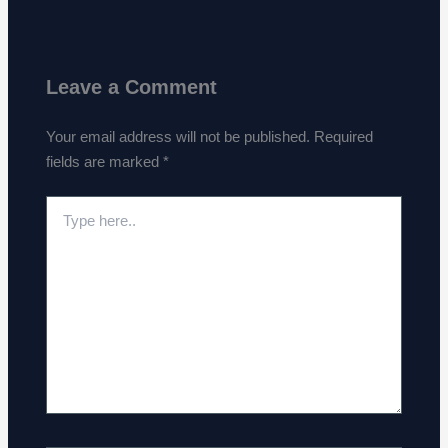
Leave a Comment
Your email address will not be published.
Required
fields are marked
*
Type
here..