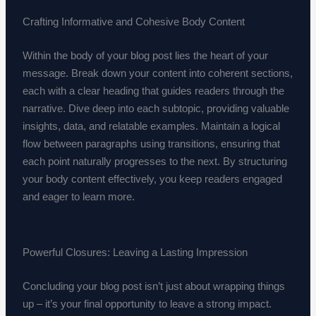
Crafting Informative and Cohesive Body Content
Within the body of your blog post lies the heart of your
message. Break down your content into coherent sections,
each with a clear heading that guides readers through the
narrative. Dive deep into each subtopic, providing valuable
insights, data, and relatable examples. Maintain a logical
flow between paragraphs using transitions, ensuring that
each point naturally progresses to the next. By structuring
your body content effectively, you keep readers engaged
and eager to learn more.
Powerful Closures: Leaving a Lasting Impression
Concluding your blog post isn’t just about wrapping things
up – it’s your final opportunity to leave a strong impact.