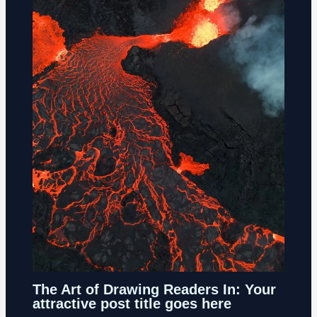
The Art of Drawing Readers In: Your
attractive post title goes here