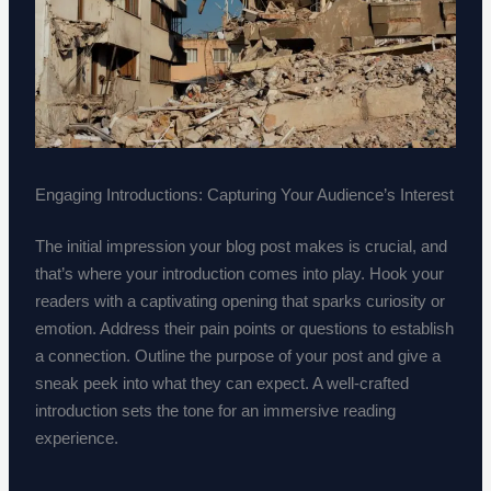
Engaging Introductions: Capturing Your Audience’s Interest
The initial impression your blog post makes is crucial, and
that’s where your introduction comes into play. Hook your
readers with a captivating opening that sparks curiosity or
emotion. Address their pain points or questions to establish
a connection. Outline the purpose of your post and give a
sneak peek into what they can expect. A well-crafted
introduction sets the tone for an immersive reading
experience.