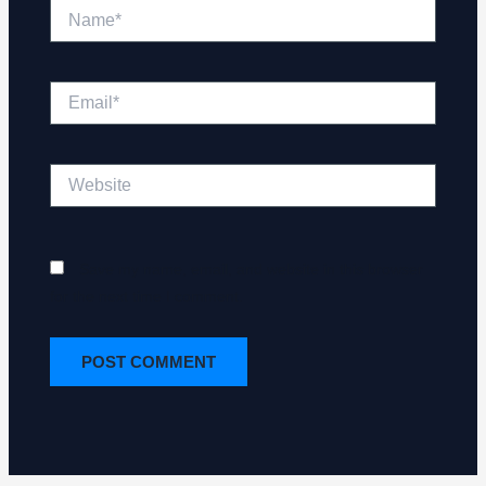
Name*
Email*
Website
Save my name, email, and website in this browser
for the next time I comment.